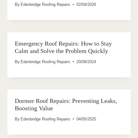
By
Edenbridge Roofing Repairs
02/04/2026
Emergency Roof Repairs: How to Stay
Calm and Solve the Problem Quickly
By
Edenbridge Roofing Repairs
20/09/2024
Dormer Roof Repairs: Preventing Leaks,
Boosting Value
By
Edenbridge Roofing Repairs
04/05/2025