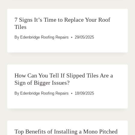
7 Signs It’s Time to Replace Your Roof
Tiles
By
Edenbridge Roofing Repairs
29/05/2025
How Can You Tell If Slipped Tiles Are a
Sign of Bigger Issues?
By
Edenbridge Roofing Repairs
18/09/2025
Top Benefits of Installing a Mono Pitched