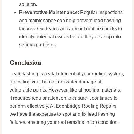
solution.
Preventative Maintenance
: Regular inspections
and maintenance can help prevent lead flashing
failures. Our team can carry out routine checks to
identify potential issues before they develop into
serious problems.
Conclusion
Lead flashing is a vital element of your roofing system,
protecting your home from water damage at
vulnerable points. However, like all roofing materials,
it requires regular attention to ensure it continues to
perform effectively. At Edenbridge Roofing Repairs,
we have the expertise to spot and fix lead flashing
failures, ensuring your roof remains in top condition.