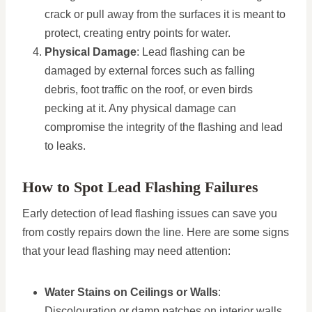
crack or pull away from the surfaces it is meant to
protect, creating entry points for water.
Physical Damage
: Lead flashing can be
damaged by external forces such as falling
debris, foot traffic on the roof, or even birds
pecking at it. Any physical damage can
compromise the integrity of the flashing and lead
to leaks.
How to Spot Lead Flashing Failures
Early detection of lead flashing issues can save you
from costly repairs down the line. Here are some signs
that your lead flashing may need attention:
Water Stains on Ceilings or Walls
:
Discolouration or damp patches on interior walls