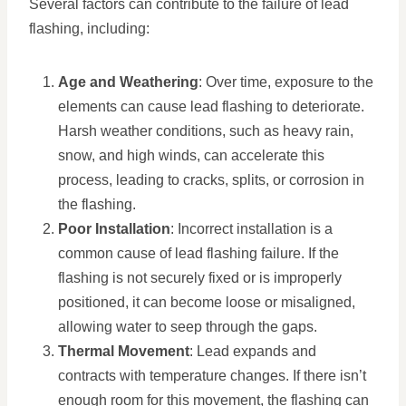
Several factors can contribute to the failure of lead
flashing, including:
Age and Weathering
: Over time, exposure to the
elements can cause lead flashing to deteriorate.
Harsh weather conditions, such as heavy rain,
snow, and high winds, can accelerate this
process, leading to cracks, splits, or corrosion in
the flashing.
Poor Installation
: Incorrect installation is a
common cause of lead flashing failure. If the
flashing is not securely fixed or is improperly
positioned, it can become loose or misaligned,
allowing water to seep through the gaps.
Thermal Movement
: Lead expands and
contracts with temperature changes. If there isn’t
enough room for this movement, the flashing can