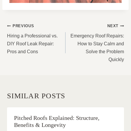
POST
PREVIOUS
NEXT
NAVIGATION
Hiring a Professional vs.
Emergency Roof Repairs:
DIY Roof Leak Repair:
How to Stay Calm and
Pros and Cons
Solve the Problem
Quickly
SIMILAR POSTS
Pitched Roofs Explained: Structure,
Benefits & Longevity