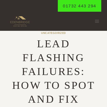
Skip
01732 443 294
to
content
UNCATEGORIZED
LEAD
FLASHING
FAILURES:
HOW TO SPOT
AND FIX