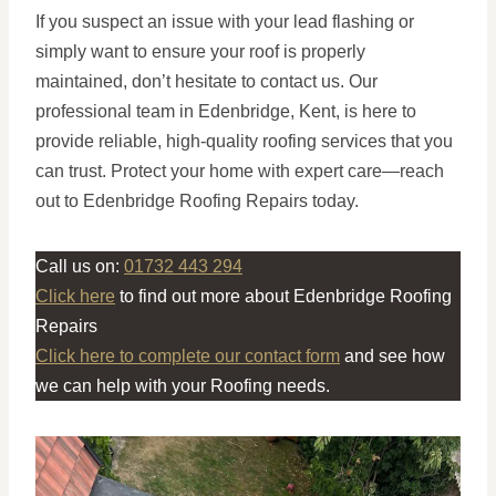
If you suspect an issue with your lead flashing or
simply want to ensure your roof is properly
maintained, don’t hesitate to contact us. Our
professional team in Edenbridge, Kent, is here to
provide reliable, high-quality roofing services that you
can trust. Protect your home with expert care—reach
out to Edenbridge Roofing Repairs today.
Call us on:
01732 443 294
Click here
to find out more about Edenbridge Roofing
Repairs
Click here to complete our contact form
and see how
we can help with your Roofing needs.