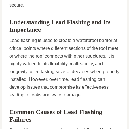
secure.
Understanding Lead Flashing and Its
Importance
Lead flashing is used to create a waterproof barrier at
critical points where different sections of the roof meet
or where the roof connects with other structures. It is
highly valued for its flexibility, malleability, and
longevity, often lasting several decades when properly
installed. However, over time, lead flashing can
develop issues that compromise its effectiveness,
leading to leaks and water damage.
Common Causes of Lead Flashing
Failures