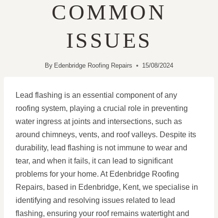
COMMON
ISSUES
By
Edenbridge Roofing Repairs
15/08/2024
Lead flashing is an essential component of any
roofing system, playing a crucial role in preventing
water ingress at joints and intersections, such as
around chimneys, vents, and roof valleys. Despite its
durability, lead flashing is not immune to wear and
tear, and when it fails, it can lead to significant
problems for your home. At Edenbridge Roofing
Repairs, based in Edenbridge, Kent, we specialise in
identifying and resolving issues related to lead
flashing, ensuring your roof remains watertight and