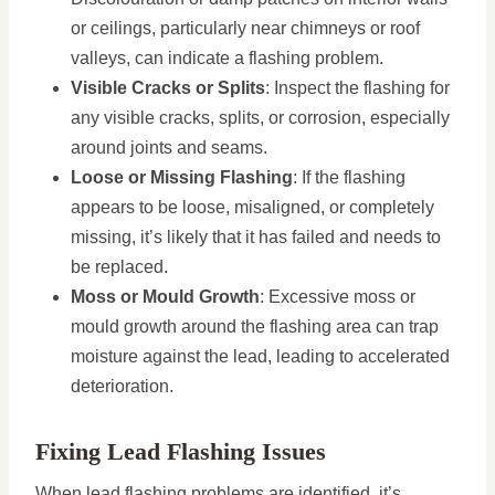
or ceilings, particularly near chimneys or roof
valleys, can indicate a flashing problem.
Visible Cracks or Splits
: Inspect the flashing for
any visible cracks, splits, or corrosion, especially
around joints and seams.
Loose or Missing Flashing
: If the flashing
appears to be loose, misaligned, or completely
missing, it’s likely that it has failed and needs to
be replaced.
Moss or Mould Growth
: Excessive moss or
mould growth around the flashing area can trap
moisture against the lead, leading to accelerated
deterioration.
Fixing Lead Flashing Issues
When lead flashing problems are identified, it’s