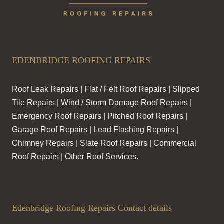
EDENBRIDGE ROOFING REPAIRS
Roof Leak Repairs | Flat / Felt Roof Repairs | Slipped
Tile Repairs | Wind / Storm Damage Roof Repairs |
Emergency Roof Repairs | Pitched Roof Repairs |
Garage Roof Repairs | Lead Flashing Repairs |
Chimney Repairs | Slate Roof Repairs | Commercial
Roof Repairs | Other Roof Services.
Edenbridge Roofing Repairs Contact details