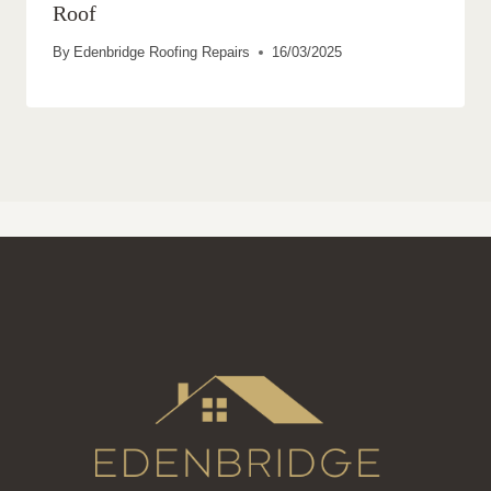
Roof
By
Edenbridge Roofing Repairs
16/03/2025