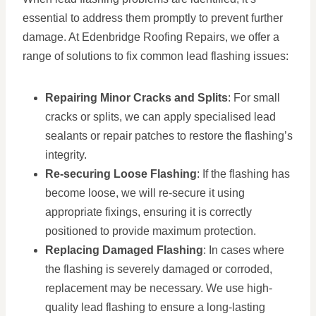
essential to address them promptly to prevent further
damage. At Edenbridge Roofing Repairs, we offer a
range of solutions to fix common lead flashing issues:
Repairing Minor Cracks and Splits
: For small
cracks or splits, we can apply specialised lead
sealants or repair patches to restore the flashing’s
integrity.
Re-securing Loose Flashing
: If the flashing has
become loose, we will re-secure it using
appropriate fixings, ensuring it is correctly
positioned to provide maximum protection.
Replacing Damaged Flashing
: In cases where
the flashing is severely damaged or corroded,
replacement may be necessary. We use high-
quality lead flashing to ensure a long-lasting