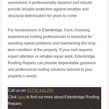
unresolved. A professionally repaired roof should
provide reliable protection against weather and
structural deterioration for years to come.
For homeowners in Edenbridge, Kent, choosing
experienced roofing professionals is essential for
avoiding repeat problems and maintaining the long-
term condition of the property. If your roof requires
expert attention or reliable repair work, Edenbridge
Roofing Repairs can provide dependable guidance
and professional roofing solutions tailored to your
property’s needs.
Call us on:
01732 443 294
Click
here
to find out more about Edenbridge Roofing
Repairs