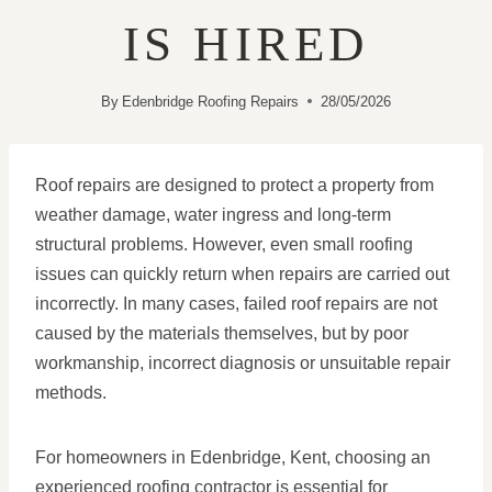
IS HIRED
By
Edenbridge Roofing Repairs
28/05/2026
Roof repairs are designed to protect a property from
weather damage, water ingress and long-term
structural problems. However, even small roofing
issues can quickly return when repairs are carried out
incorrectly. In many cases, failed roof repairs are not
caused by the materials themselves, but by poor
workmanship, incorrect diagnosis or unsuitable repair
methods.
For homeowners in Edenbridge, Kent, choosing an
experienced roofing contractor is essential for