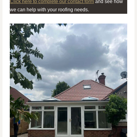
Click here to complete our contact form
and see how
we can help with your roofing needs.