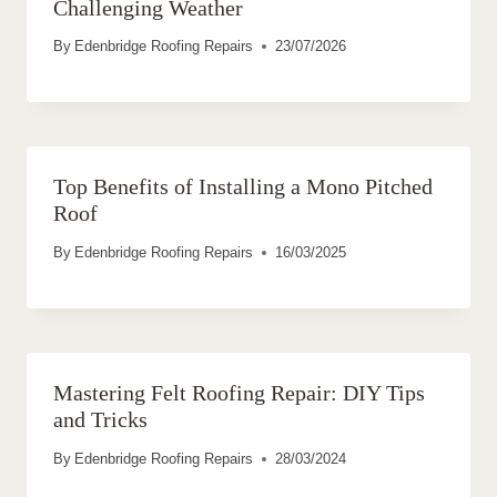
Challenging Weather
By
Edenbridge Roofing Repairs
23/07/2026
Top Benefits of Installing a Mono Pitched
Roof
By
Edenbridge Roofing Repairs
16/03/2025
Mastering Felt Roofing Repair: DIY Tips
and Tricks
By
Edenbridge Roofing Repairs
28/03/2024