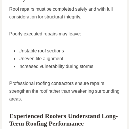
Roof repairs must be completed safely and with full
consideration for structural integrity.
Poorly executed repairs may leave:
Unstable roof sections
Uneven tile alignment
Increased vulnerability during storms
Professional roofing contractors ensure repairs
strengthen the roof rather than weakening surrounding
areas.
Experienced Roofers Understand Long-
Term Roofing Performance