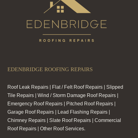
EDENBRIDGE ROOFING REPAIRS
Roof Leak Repairs | Flat / Felt Roof Repairs | Slipped
Tile Repairs | Wind / Storm Damage Roof Repairs |
Emergency Roof Repairs | Pitched Roof Repairs |
Garage Roof Repairs | Lead Flashing Repairs |
Chimney Repairs | Slate Roof Repairs | Commercial
Roof Repairs | Other Roof Services.