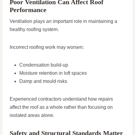
Poor Ventilation Can Affect Roof
Performance
Ventilation plays an important role in maintaining a
healthy roofing system.
Incorrect roofing work may worsen:
Condensation build-up
Moisture retention in loft spaces
Damp and mould risks
Experienced contractors understand how repairs
affect the roof as a whole rather than focusing on
isolated areas alone.
Safety and Structural Standards Matter