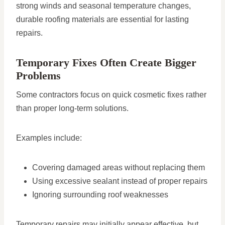
strong winds and seasonal temperature changes,
durable roofing materials are essential for lasting
repairs.
Temporary Fixes Often Create Bigger
Problems
Some contractors focus on quick cosmetic fixes rather
than proper long-term solutions.
Examples include:
Covering damaged areas without replacing them
Using excessive sealant instead of proper repairs
Ignoring surrounding roof weaknesses
Temporary repairs may initially appear effective, but