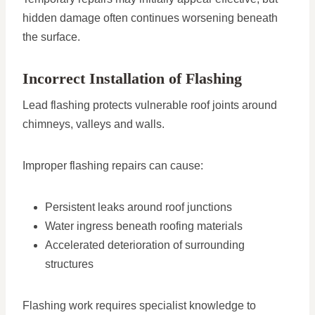
hidden damage often continues worsening beneath
the surface.
Incorrect Installation of Flashing
Lead flashing protects vulnerable roof joints around
chimneys, valleys and walls.
Improper flashing repairs can cause:
Persistent leaks around roof junctions
Water ingress beneath roofing materials
Accelerated deterioration of surrounding
structures
Flashing work requires specialist knowledge to