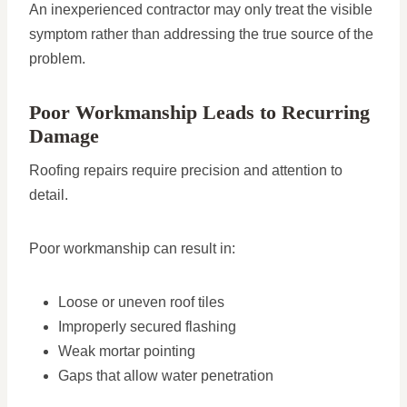
An inexperienced contractor may only treat the visible
symptom rather than addressing the true source of the
problem.
Poor Workmanship Leads to Recurring
Damage
Roofing repairs require precision and attention to
detail.
Poor workmanship can result in:
Loose or uneven roof tiles
Improperly secured flashing
Weak mortar pointing
Gaps that allow water penetration