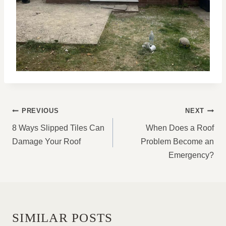
POST
PREVIOUS
NEXT
NAVIGATION
8 Ways Slipped Tiles Can
When Does a Roof
Damage Your Roof
Problem Become an
Emergency?
SIMILAR POSTS