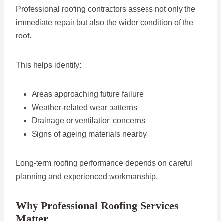
Professional roofing contractors assess not only the
immediate repair but also the wider condition of the
roof.
This helps identify:
Areas approaching future failure
Weather-related wear patterns
Drainage or ventilation concerns
Signs of ageing materials nearby
Long-term roofing performance depends on careful
planning and experienced workmanship.
Why Professional Roofing Services
Matter