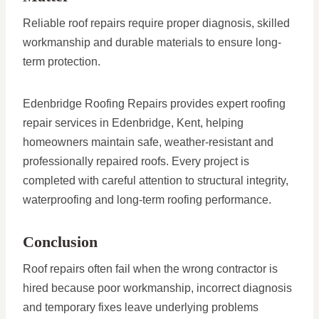
Reliable roof repairs require proper diagnosis, skilled
workmanship and durable materials to ensure long-
term protection.
Edenbridge Roofing Repairs provides expert roofing
repair services in Edenbridge, Kent, helping
homeowners maintain safe, weather-resistant and
professionally repaired roofs. Every project is
completed with careful attention to structural integrity,
waterproofing and long-term roofing performance.
Conclusion
Roof repairs often fail when the wrong contractor is
hired because poor workmanship, incorrect diagnosis
and temporary fixes leave underlying problems