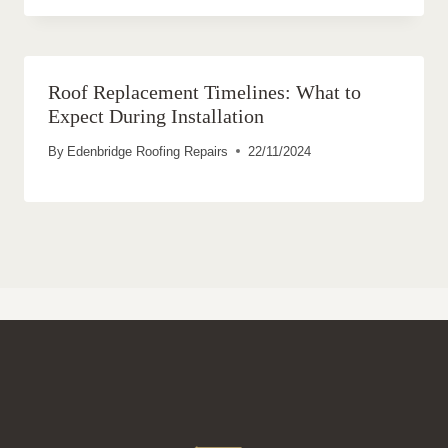
Roof Replacement Timelines: What to
Expect During Installation
By
Edenbridge Roofing Repairs
22/11/2024