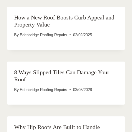
How a New Roof Boosts Curb Appeal and
Property Value
By
Edenbridge Roofing Repairs
02/02/2025
8 Ways Slipped Tiles Can Damage Your
Roof
By
Edenbridge Roofing Repairs
03/05/2026
Why Hip Roofs Are Built to Handle