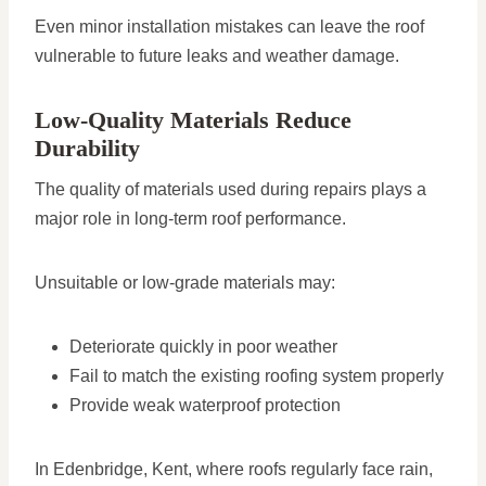
Even minor installation mistakes can leave the roof
vulnerable to future leaks and weather damage.
Low-Quality Materials Reduce
Durability
The quality of materials used during repairs plays a
major role in long-term roof performance.
Unsuitable or low-grade materials may:
Deteriorate quickly in poor weather
Fail to match the existing roofing system properly
Provide weak waterproof protection
In Edenbridge, Kent, where roofs regularly face rain,