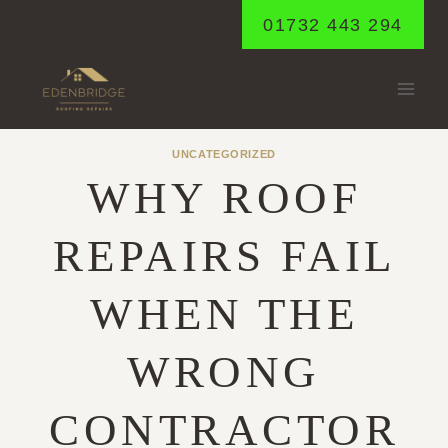
Skip
01732 443 294
to
content
UNCATEGORIZED
WHY ROOF
REPAIRS FAIL
WHEN THE
WRONG
CONTRACTOR