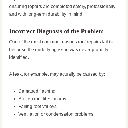
ensuring repairs are completed safely, professionally
and with long-term durability in mind.
Incorrect Diagnosis of the Problem
One of the most common reasons roof repairs fail is
because the underlying issue was never properly
identified.
A leak, for example, may actually be caused by:
Damaged flashing
Broken roof tiles nearby
Failing roof valleys
Ventilation or condensation problems