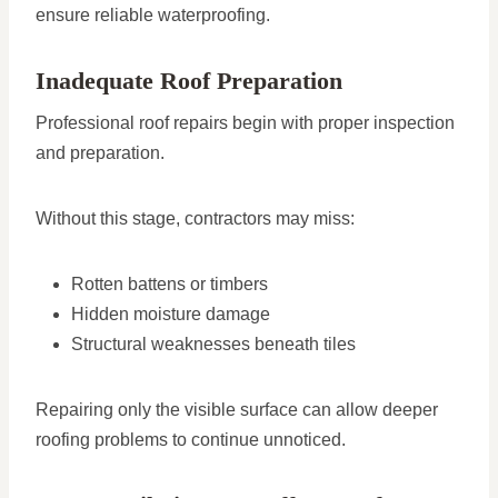
ensure reliable waterproofing.
Inadequate Roof Preparation
Professional roof repairs begin with proper inspection
and preparation.
Without this stage, contractors may miss:
Rotten battens or timbers
Hidden moisture damage
Structural weaknesses beneath tiles
Repairing only the visible surface can allow deeper
roofing problems to continue unnoticed.